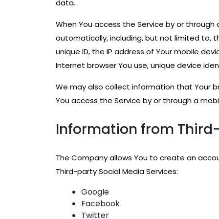
data.
When You access the Service by or through a
automatically, including, but not limited to,
unique ID, the IP address of Your mobile dev
Internet browser You use, unique device iden
We may also collect information that Your b
You access the Service by or through a mobi
Information from Third-
The Company allows You to create an account
Third-party Social Media Services:
Google
Facebook
Twitter