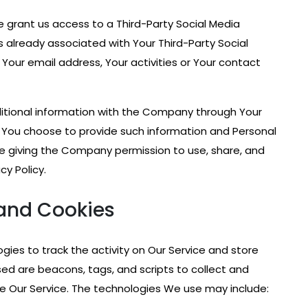
se grant us access to a Third-Party Social Media
s already associated with Your Third-Party Social
Your email address, Your activities or Your contact
ditional information with the Company through Your
If You choose to provide such information and Personal
are giving the Company permission to use, share, and
cy Policy.
and Cookies
gies to track the activity on Our Service and store
sed are beacons, tags, and scripts to collect and
e Our Service. The technologies We use may include: