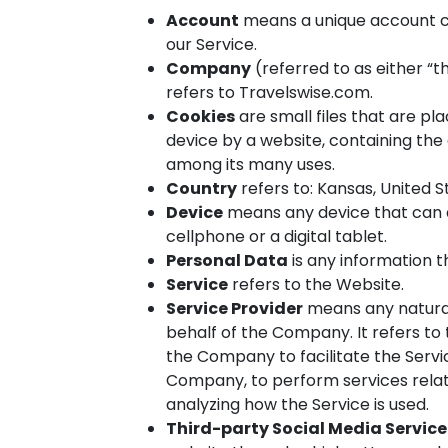
Account
means a unique account cr
our Service.
Company
(referred to as either “t
refers to Travelswise.com.
Cookies
are small files that are p
device by a website, containing the 
among its many uses.
Country
refers to: Kansas, United S
Device
means any device that can a
cellphone or a digital tablet.
Personal Data
is any information th
Service
refers to the Website.
Service Provider
means any natural
behalf of the Company. It refers to
the Company to facilitate the Servic
Company, to perform services relat
analyzing how the Service is used.
Third-party Social Media Service