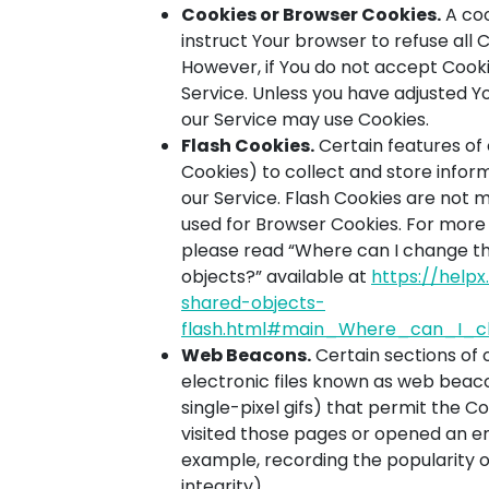
Cookies or Browser Cookies.
A coo
instruct Your browser to refuse all 
However, if You do not accept Cooki
Service. Unless you have adjusted You
our Service may use Cookies.
Flash Cookies.
Certain features of 
Cookies) to collect and store infor
our Service. Flash Cookies are not
used for Browser Cookies. For more
please read “Where can I change the 
objects?” available at
https://help
shared-objects-
flash.html#main_Where_can_I_ch
Web Beacons.
Certain sections of 
electronic files known as web beacon
single-pixel gifs) that permit the 
visited those pages or opened an ema
example, recording the popularity o
integrity).