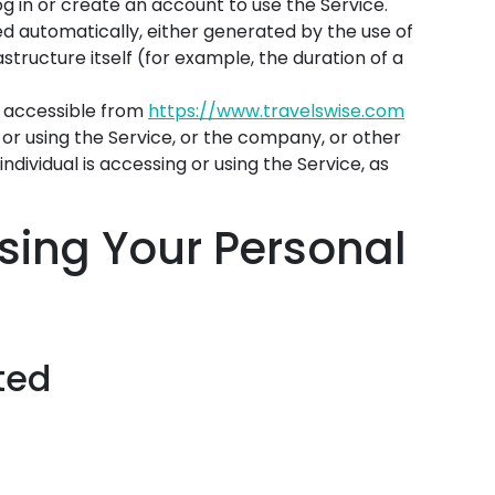
g in or create an account to use the Service.
ed automatically, either generated by the use of
structure itself (for example, the duration of a
, accessible from
https://www.travelswise.com
or using the Service, or the company, or other
individual is accessing or using the Service, as
sing Your Personal
ted