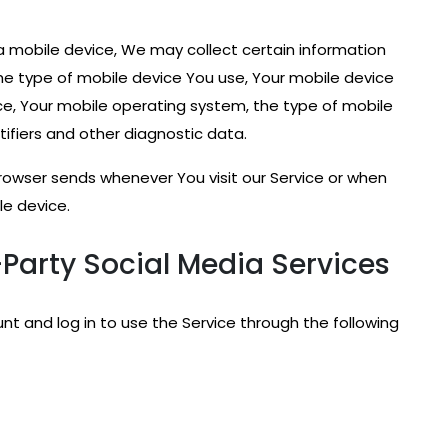
 mobile device, We may collect certain information
 the type of mobile device You use, Your mobile device
ice, Your mobile operating system, the type of mobile
tifiers and other diagnostic data.
rowser sends whenever You visit our Service or when
le device.
Party Social Media Services
 and log in to use the Service through the following