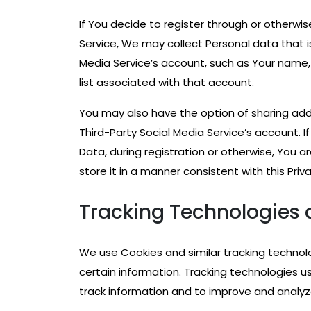
If You decide to register through or otherwi
Service, We may collect Personal data that i
Media Service’s account, such as Your name, 
list associated with that account.
You may also have the option of sharing ad
Third-Party Social Media Service’s account. 
Data, during registration or otherwise, You 
store it in a manner consistent with this Priva
Tracking Technologies 
We use Cookies and similar tracking technolo
certain information. Tracking technologies u
track information and to improve and analyz