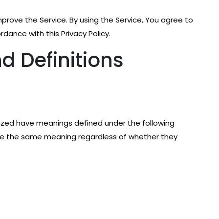
prove the Service. By using the Service, You agree to
rdance with this Privacy Policy.
d Definitions
talized have meanings defined under the following
have the same meaning regardless of whether they