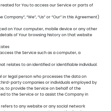
eated for You to access our Service or parts of
he Company”, “We”, “Us” or “Our” in this Agreement)
laced on Your computer, mobile device or any other
details of Your browsing history on that website
tates
ccess the Service such as a computer, a
at relates to an identified or identifiable individual.
 or legal person who processes the data on
 third-party companies or individuals employed by
e, to provide the Service on behalf of the
ed to the Service or to assist the Company in
refers to any website or any social network