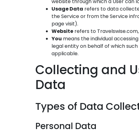
website through which a User can lo
Usage Data
refers to data collect
the Service or from the Service infra
page visit).
Website
refers to Travelswise.com
You
means the individual accessing 
legal entity on behalf of which such 
applicable.
Collecting and U
Data
Types of Data Collec
Personal Data