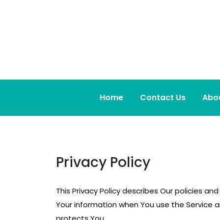
Skip
to
content
Home
Contact Us
Abo
Privacy Policy
This Privacy Policy describes Our policies an
Your information when You use the Service an
protects You.