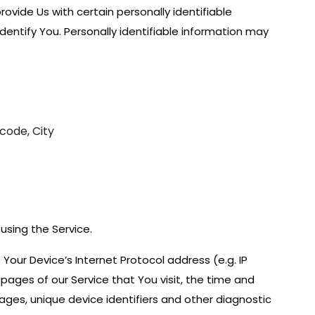
ovide Us with certain personally identifiable
dentify You. Personally identifiable information may
 code, City
using the Service.
our Device’s Internet Protocol address (e.g. IP
pages of our Service that You visit, the time and
pages, unique device identifiers and other diagnostic