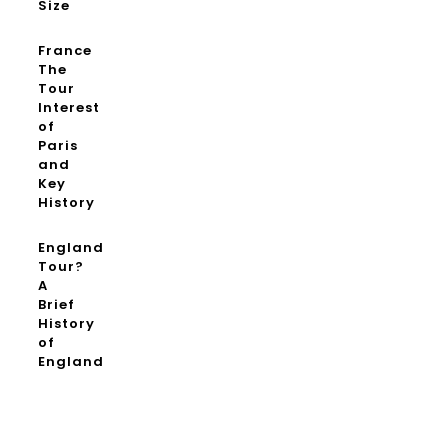
Size
France
The
Tour
Interest
of
Paris
and
Key
History
England
Tour?
A
Brief
History
of
England