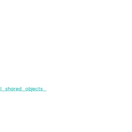
al_shared_objects_