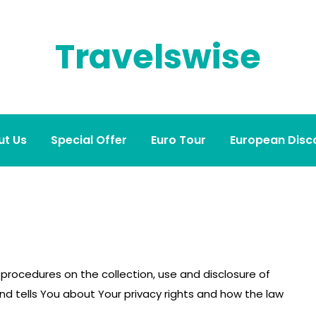
Travelswise
ut Us
Special Offer
Euro Tour
European Disco
d procedures on the collection, use and disclosure of
d tells You about Your privacy rights and how the law