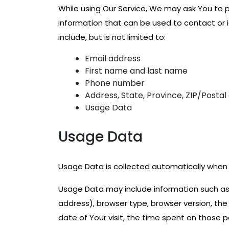
While using Our Service, We may ask You to pr
information that can be used to contact or i
include, but is not limited to:
Email address
First name and last name
Phone number
Address, State, Province, ZIP/Postal
Usage Data
Usage Data
Usage Data is collected automatically when 
Usage Data may include information such as Y
address), browser type, browser version, the 
date of Your visit, the time spent on those 