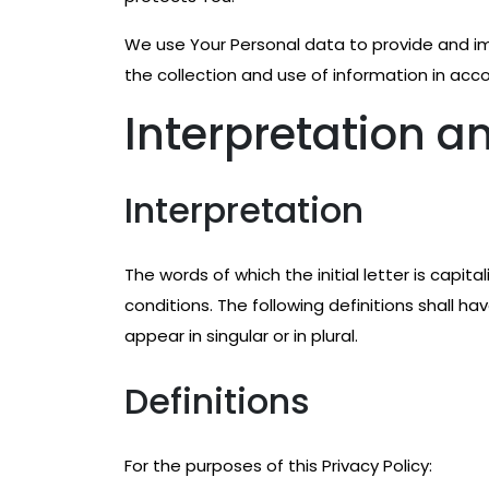
We use Your Personal data to provide and im
the collection and use of information in acco
Interpretation an
Interpretation
The words of which the initial letter is capi
conditions. The following definitions shall 
appear in singular or in plural.
Definitions
For the purposes of this Privacy Policy: