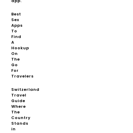
app.
Best
Sex
Apps
To
Find
A
Hookup
On
The
Go
For
Travelers
Switzerland
Travel
Guide
Where
The
Country
Stands
in