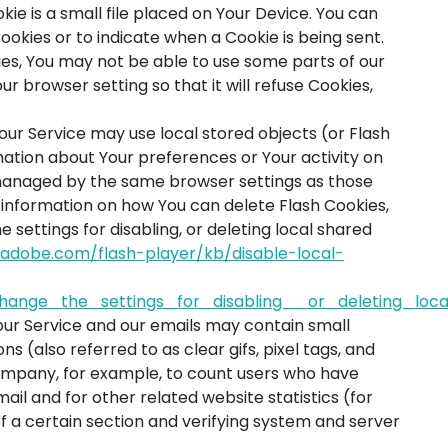
kie is a small file placed on Your Device. You can
Cookies or to indicate when a Cookie is being sent.
es, You may not be able to use some parts of our
r browser setting so that it will refuse Cookies,
our Service may use local stored objects (or Flash
mation about Your preferences or Your activity on
 managed by the same browser settings as those
 information on how You can delete Flash Cookies,
settings for disabling, or deleting local shared
x.adobe.com/flash-player/kb/disable-local-
ange_the_settings_for_disabling__or_deleting_loc
our Service and our emails may contain small
s (also referred to as clear gifs, pixel tags, and
Company, for example, to count users who have
il and for other related website statistics (for
f a certain section and verifying system and server